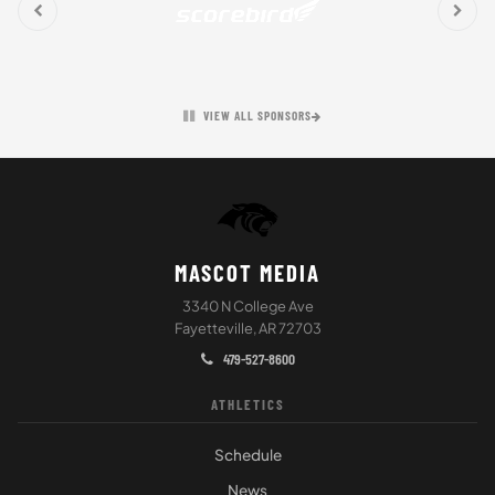
VIEW ALL SPONSORS
MASCOT MEDIA
3340 N College Ave
Fayetteville, AR 72703
479-527-8600
ATHLETICS
Schedule
News