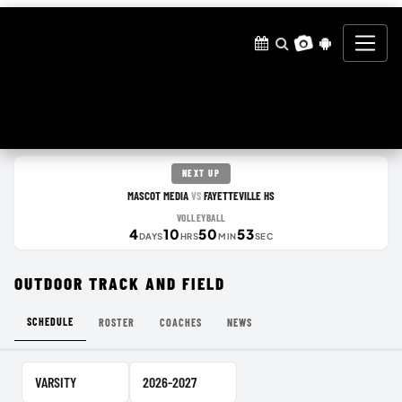
NEXT UP
MASCOT MEDIA
FAYETTEVILLE HS
VS
VOLLEYBALL
4
10
50
53
DAYS
HRS
MIN
SEC
OUTDOOR TRACK AND FIELD
SCHEDULE
ROSTER
COACHES
NEWS
Team Level
School Year