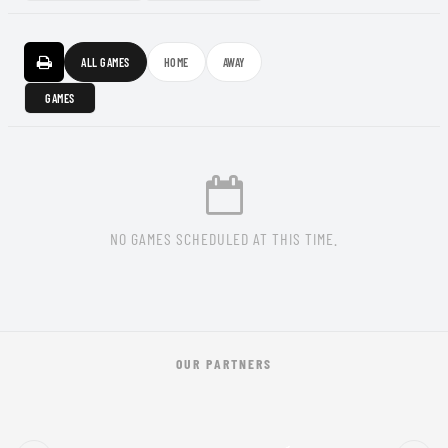
ALL GAMES
HOME
AWAY
GAMES
NO GAMES SCHEDULED AT THIS TIME.
OUR PARTNERS