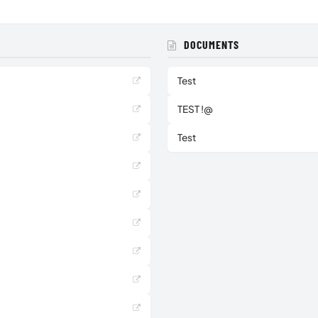
DOCUMENTS
Test
TEST !@
Test