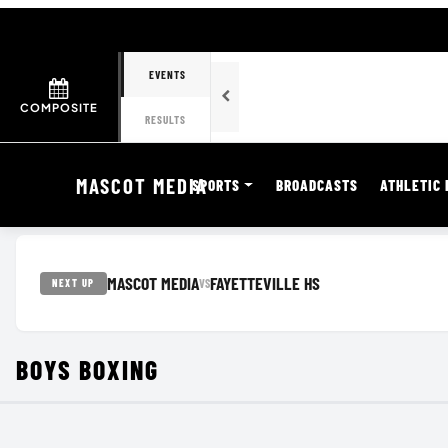
EVENTS
COMPOSITE
RESULTS
MASCOT MEDIA
SPORTS
BROADCASTS
ATHLETIC 
MASCOT MEDIA
FAYETTEVILLE HS
VS
NEXT UP
BOYS BOXING