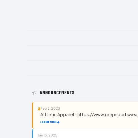
ANNOUNCEMENTS
Feb 3, 2023
Athletic Apparel - https://www.prepsportswe
LEARN MORE
Jan 13, 2025