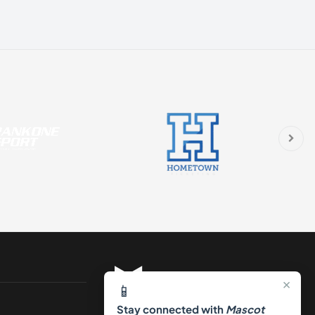
×
📱
Stay connected with
Mascot