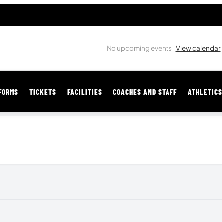
No upcoming events
View calendar
FORMS
TICKETS
FACILITIES
COACHES AND STAFF
ATHLETIC
MY SPORTS STORE
Get Your Bentonville Gear Here!