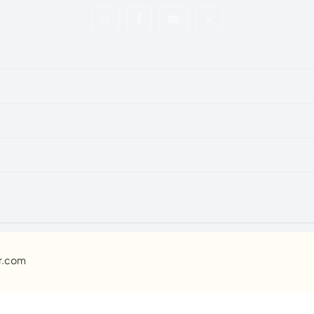
ar.com