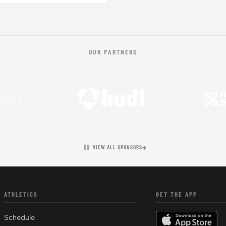
OUR PARTNERS
VIEW ALL SPONSORS
ATHLETICS
GET THE APP
Schedule