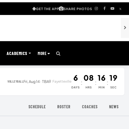
GET THE APP
SHARE PHOTOS
S
ACADEMICS
MORE
6
08
16
19
:
:
:
Fri, Aug 14 · TBA
Fayetteville
VOLLEYBALL
DAYS
HRS
MIN
SEC
SCHEDULE
ROSTER
COACHES
NEWS