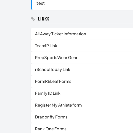
test
LINKS
All Away Ticket Information
TeamIP Link
PrepSportsWear Gear
rSchoolToday Link
FormRELeaf Forms
Family ID Link
Register My Athlete form
Dragonfly Forms
Rank One Forms