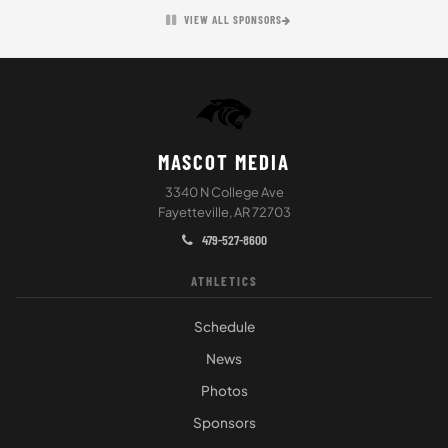
VIEW ALL SPONSORS
MASCOT MEDIA
3340 N College Ave
Fayetteville, AR 72703
479-527-8600
ATHLETICS
Schedule
News
Photos
Sponsors