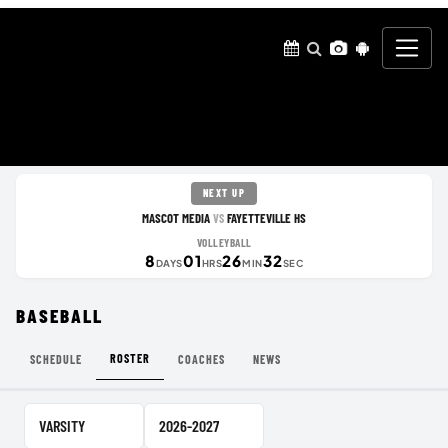
NEXT UP
MASCOT MEDIA
FAYETTEVILLE HS
VS
VOLLEYBALL
8
01
26
32
DAYS
HRS
MIN
SEC
BASEBALL
ROSTER
SCHEDULE
COACHES
NEWS
Team Level
School Year