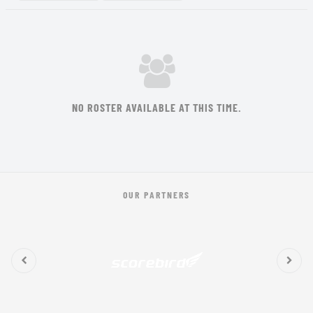
NO ROSTER AVAILABLE AT THIS TIME.
OUR PARTNERS