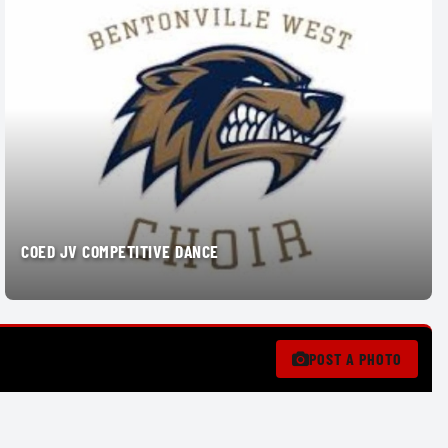
COED JV COMPETITIVE DANCE
POST A PHOTO