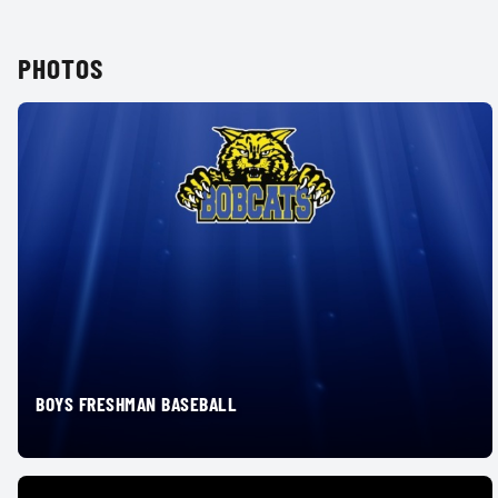
PHOTOS
BOYS FRESHMAN BASEBALL