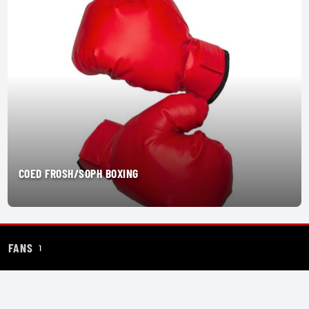
COED FROSH/SOPH BOXING
FANS
1