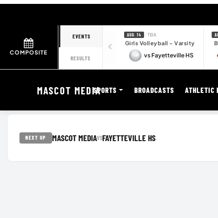
· TBA
AUG. 14
A
EVENTS
Girls Volleyball - Varsity
B
COMPOSITE
vs Fayetteville HS
RESULTS
MASCOT MEDIA
SPORTS
BROADCASTS
ATHLETIC 
MASCOT MEDIA
FAYETTEVILLE HS
VS
NEXT UP