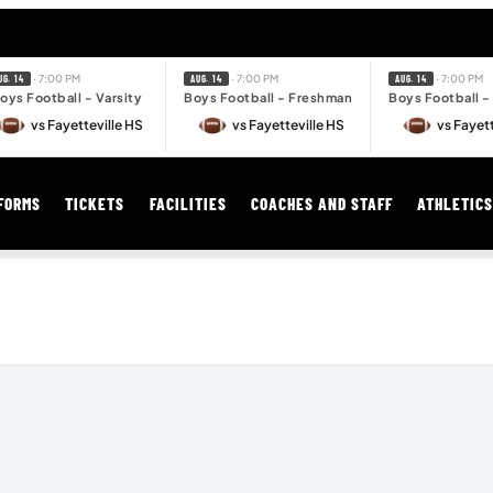
· 7:00 PM
· 7:00 PM
· 7:00 PM
UG. 14
AUG. 14
AUG. 14
oys Football - Varsity
Boys Football - Freshman
Boys Football 
vs Fayetteville HS
vs Fayetteville HS
vs Fayett
FORMS
TICKETS
FACILITIES
COACHES AND STAFF
ATHLETIC
MY SPORTS STORE
Get Your Bentonville Gear Here!