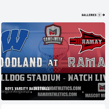
GALLERIES
9
BOYS VARSITY BASKETBALL