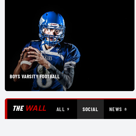
BOYS VARSITY FOOTBALL
WALL
THE
ALL
SOCIAL
NEWS
9
8