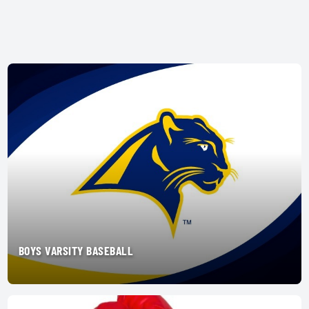
BOYS VARSITY BASEBALL