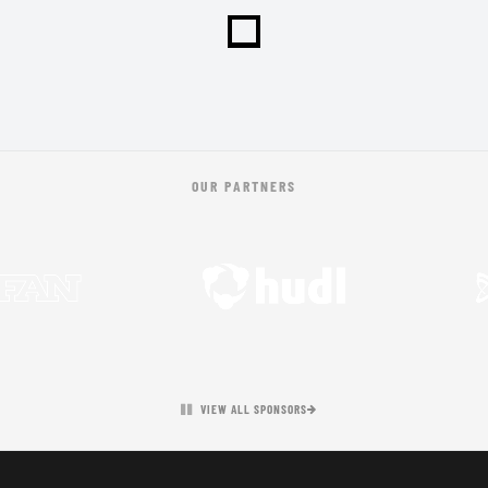
OUR PARTNERS
VIEW ALL SPONSORS