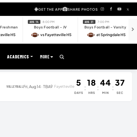
GET THE APP
SHARE PHOTOS
· 8:00 PM
· 7:00 PM
AUG. 14
AUG. 21
- Freshman
Boys Football - JV
Boys Football - Varsity
eville HS
vs Fayetteville HS
at Springdale HS
S
ACADEMICS
MORE
5
18
44
37
:
:
:
Fri, Aug 14 · TBA
Fayetteville
VOLLEYBALL
DAYS
HRS
MIN
SEC