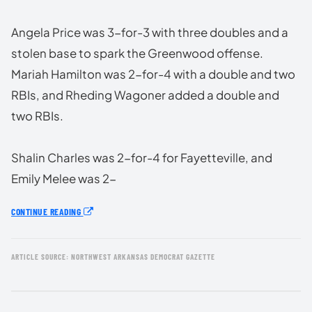
Angela Price was 3-for-3 with three doubles and a
stolen base to spark the Greenwood offense.
Mariah Hamilton was 2-for-4 with a double and two
RBIs, and Rheding Wagoner added a double and
two RBIs.
Shalin Charles was 2-for-4 for Fayetteville, and
Emily Melee was 2-
CONTINUE READING
ARTICLE SOURCE: NORTHWEST ARKANSAS DEMOCRAT GAZETTE