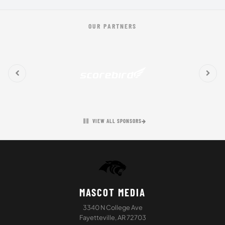
OUR PARTNERS
VIEW ALL SPONSORS
MASCOT MEDIA
3340 N College Ave
Fayetteville, AR 72703