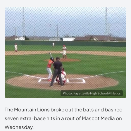
Photo: Fayetteville High School Athletics
The Mountain Lions broke out the bats and bashed
seven extra-base hits in a rout of Mascot Media on
Wednesday.