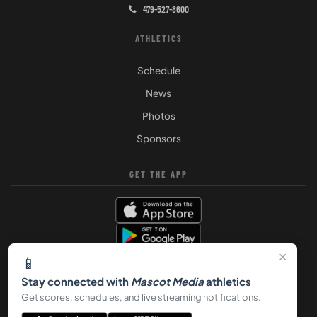
479-527-8600
ATHLETICS
Schedule
News
Photos
Sponsors
GET THE APP
×
📱
Stay connected with
Mascot Media
athletics
Get scores, schedules, and live streaming notifications.