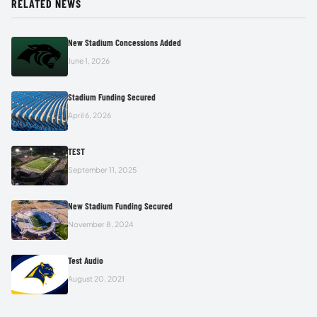
RELATED NEWS
New Stadium Concessions Added
June 1, 2026
Stadium Funding Secured
April 6, 2026
TEST
September 11, 2025
New Stadium Funding Secured
November 8, 2024
Test Audio
August 20, 2021