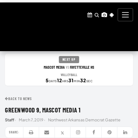
NEXT UP
MASCOT MEDIA
FAYETTEVILLE HS
VS
VOLLEYBALL
5
12
31
31
DAYS
HRS
MIN
SEC
BACK TO NEWS
GREENWOOD 9, MASCOT MEDIA 1
Staff
March 7, 2019
Northwest Arkansas Democrat Gazette
SHARE: