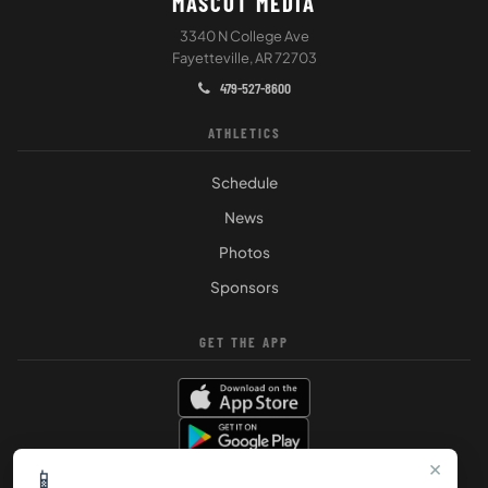
MASCOT MEDIA
3340 N College Ave
Fayetteville, AR 72703
479-527-8600
ATHLETICS
Schedule
News
Photos
Sponsors
GET THE APP
×
📱