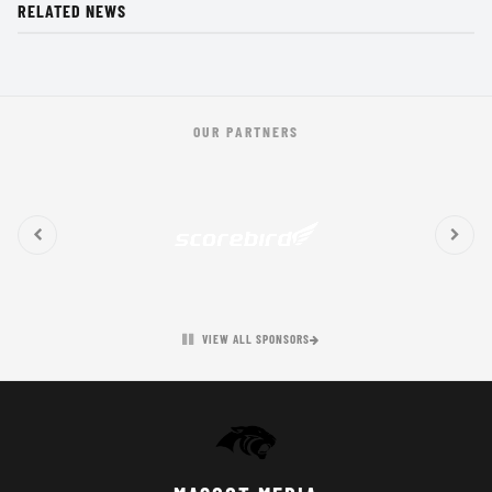
RELATED NEWS
OUR PARTNERS
VIEW ALL SPONSORS