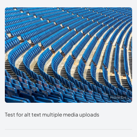
Photo: DH
Test for alt text multiple media uploads