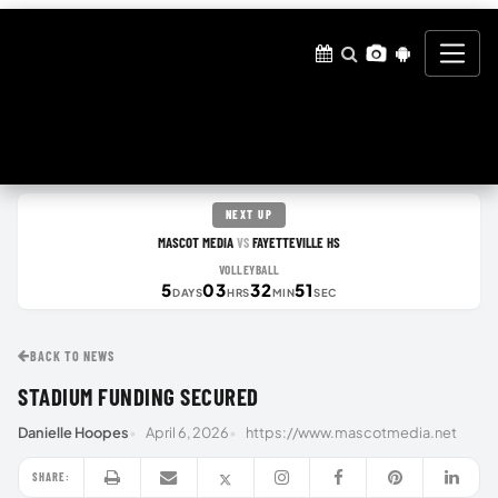
NEXT UP
MASCOT MEDIA
FAYETTEVILLE HS
VS
VOLLEYBALL
5
03
32
50
DAYS
HRS
MIN
SEC
BACK TO NEWS
STADIUM FUNDING SECURED
Danielle Hoopes
April 6, 2026
https://www.mascotmedia.net
SHARE: