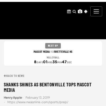
NEXT UP
MASCOT MEDIA
FAYETTEVILLE HS
VS
VOLLEYBALL
8
01
35
46
DAYS
HRS
MIN
SEC
BACK TO NEWS
SHANKS SHINES AS BENTONVILLE TOPS MASCOT
MEDIA
Henry Apple
February 13, 2019
https://www.nwaonline.com/sports/prep/