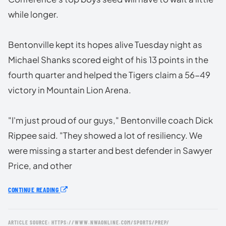
while longer.
Bentonville kept its hopes alive Tuesday night as
Michael Shanks scored eight of his 13 points in the
fourth quarter and helped the Tigers claim a 56-49
victory in Mountain Lion Arena.
"I'm just proud of our guys," Bentonville coach Dick
Rippee said. "They showed a lot of resiliency. We
were missing a starter and best defender in Sawyer
Price, and other
CONTINUE READING
ARTICLE SOURCE: HTTPS://WWW.NWAONLINE.COM/SPORTS/PREP/