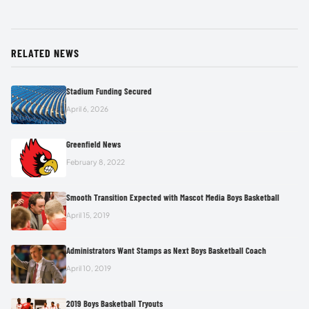
RELATED NEWS
Stadium Funding Secured
April 6, 2026
Greenfield News
February 8, 2022
Smooth Transition Expected with Mascot Media Boys Basketball
April 15, 2019
Administrators Want Stamps as Next Boys Basketball Coach
April 10, 2019
2019 Boys Basketball Tryouts