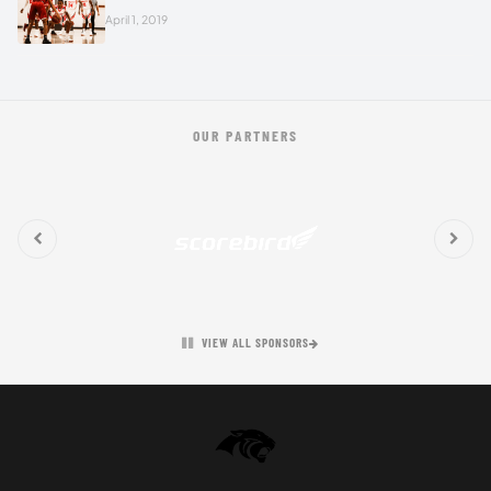
April 1, 2019
OUR PARTNERS
VIEW ALL SPONSORS