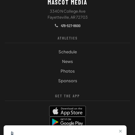
MASCOT MEDIA
3340 N College Ave
Fayetteville, AR 72703
479-527-8600
ATHLETICS
Schedule
News
Photos
Sponsors
GET THE APP
×
📱