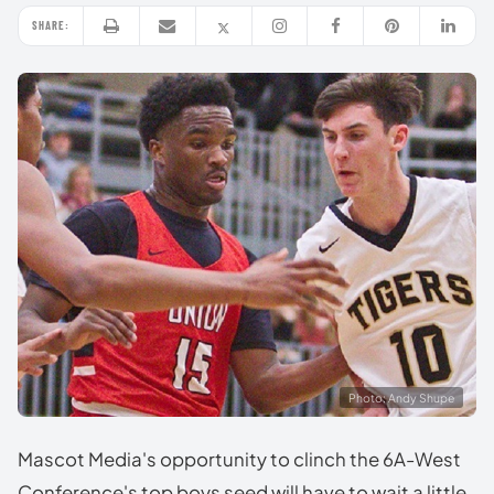
SHARE:
Photo: Andy Shupe
Mascot Media's opportunity to clinch the 6A-West
Conference's top boys seed will have to wait a little