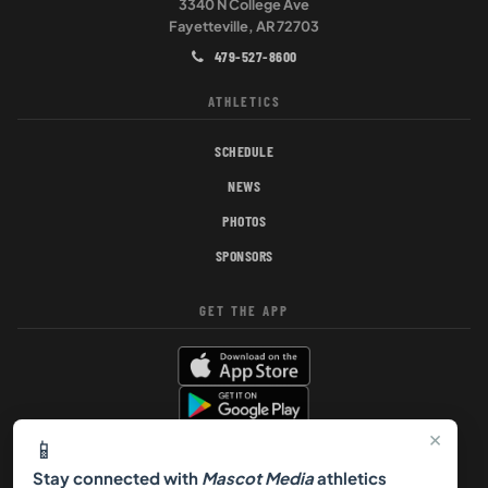
3340 N College Ave
Fayetteville, AR 72703
479-527-8600
ATHLETICS
SCHEDULE
NEWS
PHOTOS
SPONSORS
GET THE APP
×
📱
Stay connected with
Mascot Media
athletics