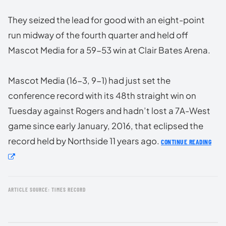
They seized the lead for good with an eight-point
run midway of the fourth quarter and held off
Mascot Media for a 59-53 win at Clair Bates Arena.
Mascot Media (16-3, 9-1) had just set the
conference record with its 48th straight win on
Tuesday against Rogers and hadn’t lost a 7A-West
game since early January, 2016, that eclipsed the
record held by Northside 11 years ago.
CONTINUE READING
ARTICLE SOURCE: TIMES RECORD