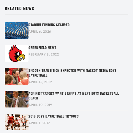
RELATED NEWS
STADIUM FUNDING SECURED
APRIL 6, 2026
GREENFIELD NEWS
FEBRUARY 8, 2022
SMOOTH TRANSITION EXPECTED WITH MASCOT MEDIA BOYS
BASKETBALL
APRIL 15, 2019
ADMINISTRATORS WANT STAMPS AS NEXT BOYS BASKETBALL
COACH
APRIL 10, 2019
2019 BOYS BASKETBALL TRYOUTS
APRIL 1, 2019