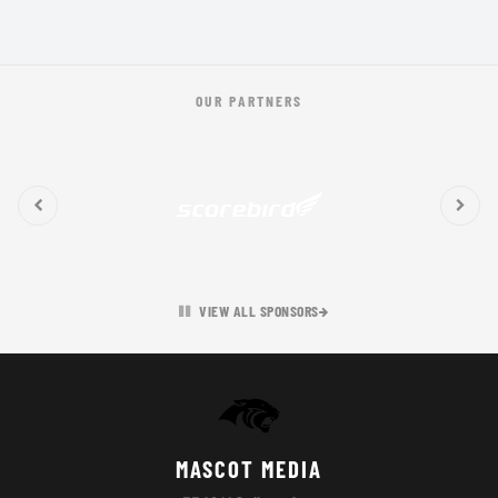
OUR PARTNERS
VIEW ALL SPONSORS
MASCOT MEDIA