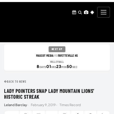
NEXT UP
MASCOT MEDIA
FAYETTEVILLE HS
VS
VOLLEYBALL
8
01
23
49
DAYS
HRS
MIN
SEC
BACK TO NEWS
LADY POINTERS SNAP LADY MOUNTAIN LIONS’
HISTORIC STREAK
Leland Barclay
February 9, 2019
Times Record