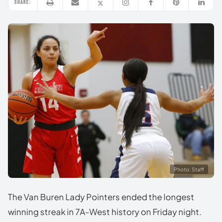
SHARE:
Photo: Staff
The Van Buren Lady Pointers ended the longest
winning streak in 7A-West history on Friday night.