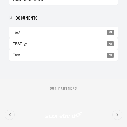
DOCUMENTS
Test
PDF
TEST !@
PDF
Test
PDF
OUR PARTNERS