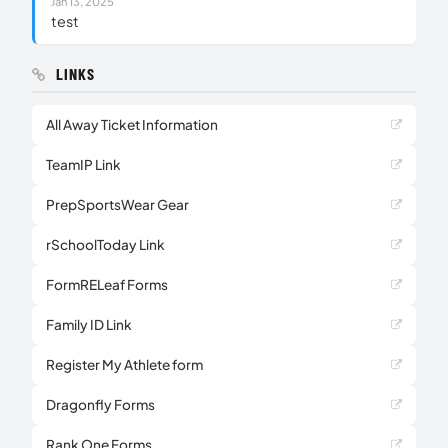
Jan 13, 2025
test
LINKS
All Away Ticket Information
TeamIP Link
PrepSportsWear Gear
rSchoolToday Link
FormRELeaf Forms
Family ID Link
Register My Athlete form
Dragonfly Forms
Rank One Forms