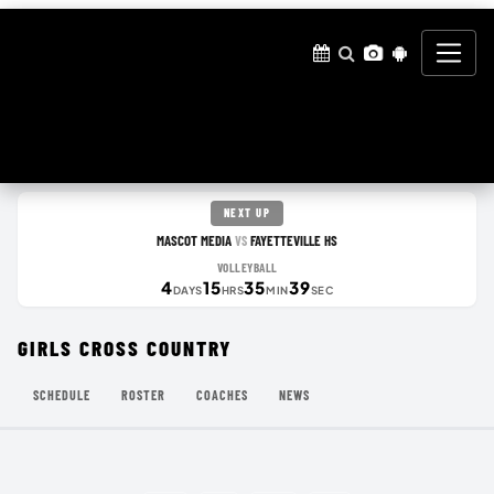
NEXT UP
MASCOT MEDIA
FAYETTEVILLE HS
VS
VOLLEYBALL
4
15
35
39
DAYS
HRS
MIN
SEC
GIRLS CROSS COUNTRY
SCHEDULE
ROSTER
COACHES
NEWS
MY SPORTS STORE