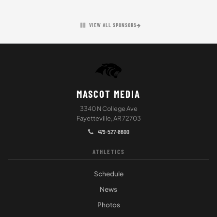
VIEW ALL SPONSORS
MASCOT MEDIA
3340 N College Ave
Fayetteville, AR 72703
479-527-8600
ATHLETICS
Schedule
News
Photos