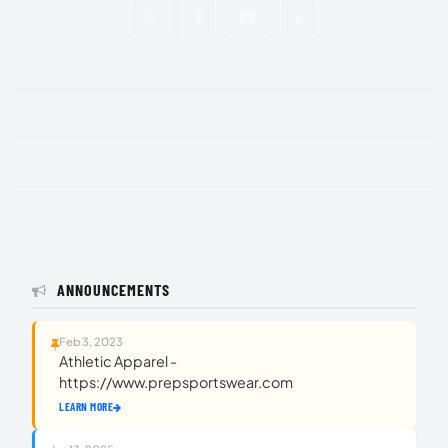
ANNOUNCEMENTS
Feb 3, 2023
Athletic Apparel -
https://www.prepsportswear.com
LEARN MORE