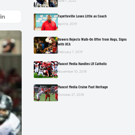
June 7, 2022
Fayetteville Loses Little as Coach
April 16, 2019
Bowers Rejects Walk-On Offer from Hogs, Signs
with UCA
February 7, 2019
Mascot Media Handles LR Catholic
November 10, 2018
Mascot Media Cruise Past Heritage
October 27, 2018