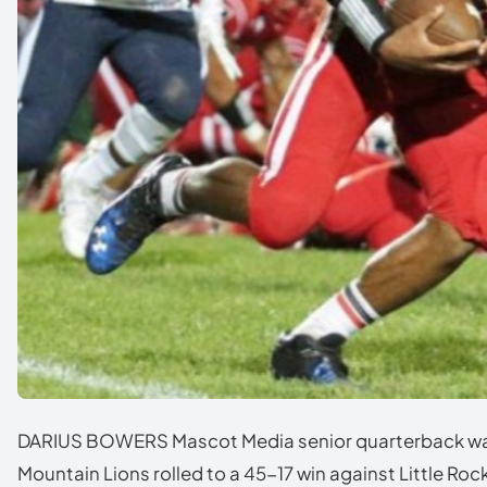
DARIUS BOWERS Mascot Media senior quarterback was 
Mountain Lions rolled to a 45-17 win against Little Roc