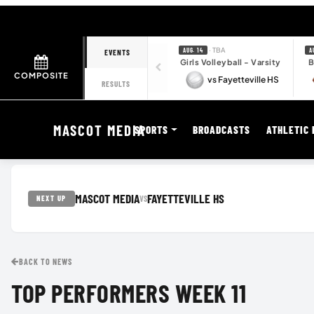
· TBA
AUG. 14
A
EVENTS
Girls Volleyball - Varsity
B
COMPOSITE
vs Fayetteville HS
RESULTS
MASCOT MEDIA
SPORTS
BROADCASTS
ATHLETIC 
MASCOT MEDIA
FAYETTEVILLE HS
VS
NEXT UP
BACK TO NEWS
TOP PERFORMERS WEEK 11