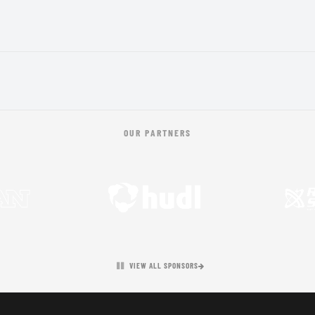
OUR PARTNERS
VIEW ALL SPONSORS