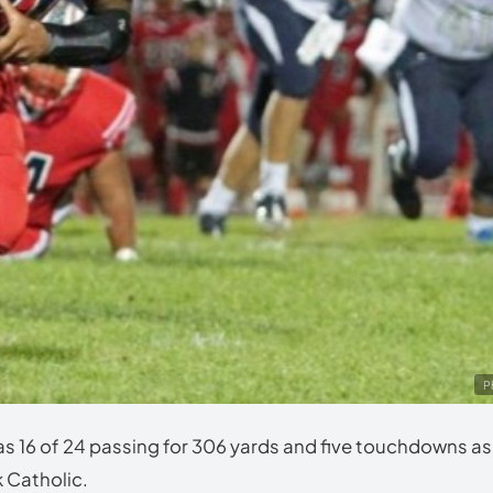
P
16 of 24 passing for 306 yards and five touchdowns as
k Catholic.