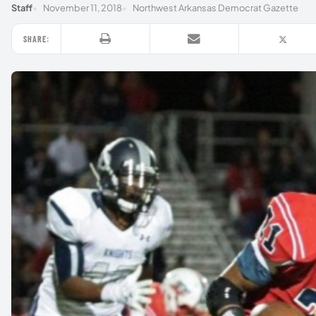
Staff
November 11, 2018
Northwest Arkansas Democrat Gazette
SHARE: