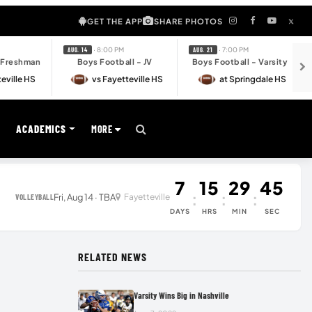
GET THE APP
SHARE PHOTOS
· 8:00 PM
· 7:00 PM
AUG. 14
AUG. 21
- Freshman
Boys Football - JV
Boys Football - Varsity
eville HS
vs Fayetteville HS
at Springdale HS
S
ACADEMICS
MORE
7
15
29
45
:
:
:
Fri, Aug 14 · TBA
Fayetteville
VOLLEYBALL
DAYS
HRS
MIN
SEC
RELATED NEWS
Varsity Wins Big in Nashville