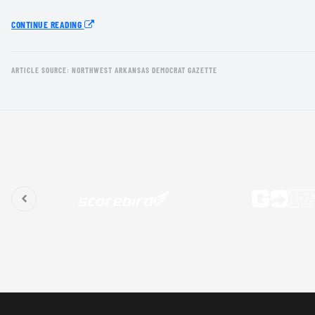
CONTINUE READING
ARTICLE SOURCE: NORTHWEST ARKANSAS DEMOCRAT GAZETTE