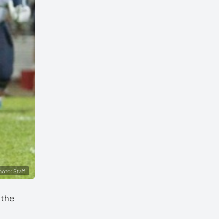
hoto: Staff
 the