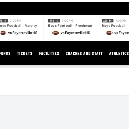
· 7:00 PM
· 7:00 PM
· 7:00 PM
UG. 14
AUG. 14
AUG. 14
oys Football - Varsity
Boys Football - Freshman
Boys Football 
vs Fayetteville HS
vs Fayetteville HS
vs Fayett
FORMS
TICKETS
FACILITIES
COACHES AND STAFF
ATHLETIC